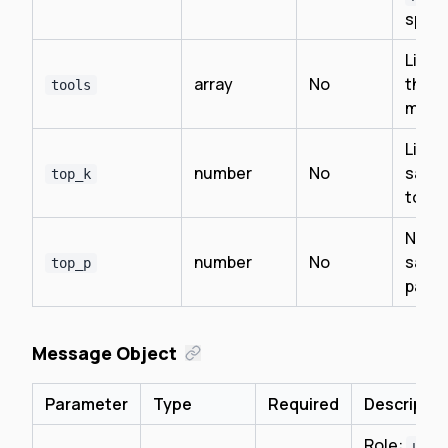
speci
List o
array
No
the m
tools
may c
Limit
number
No
sampl
top_k
top K
Nucl
number
No
sampl
top_p
para
Message Object
Parameter
Type
Required
Descriptio
Role:
user