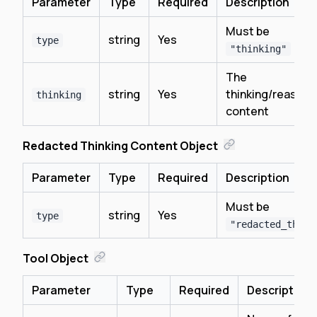
Parameter
Type
Required
Description
Must be
string
Yes
type
"thinking"
The
string
Yes
thinking/reasoni
thinking
content
Redacted Thinking Content Object
Parameter
Type
Required
Description
Must be
string
Yes
type
"redacted_think
Tool Object
Parameter
Type
Required
Description