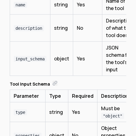
Name of
string
Yes
name
the tool
Description
string
No
of what the
description
tool does
JSON
schema for
object
Yes
input_schema
the tool's
input
Tool Input Schema
Parameter
Type
Required
Description
Must be
string
Yes
type
"object"
Object
object
No
properties
properties