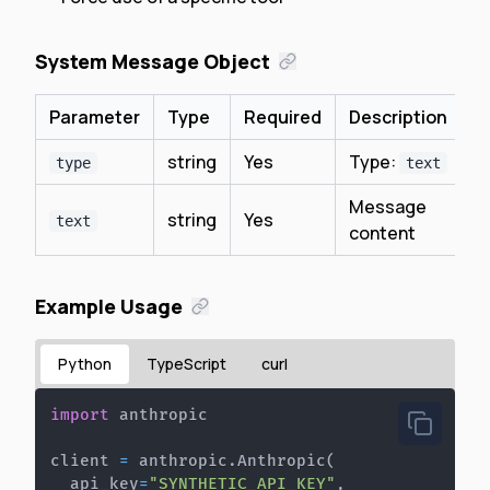
System Message Object
Parameter
Type
Required
Description
string
Yes
Type:
type
text
Message
string
Yes
text
content
Example Usage
Python
TypeScript
curl
import
client 
=
 anthropic
.
Anthropic
(
  api_key
=
"SYNTHETIC_API_KEY"
,