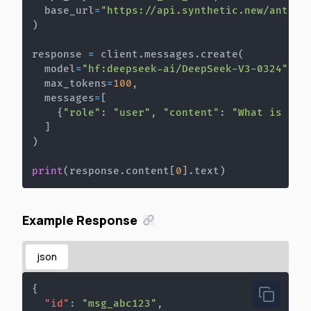
  base_url
=
"https://api.synthetic.new/anthro
)
response 
=
 client
.
messages
.
create
(
  model
=
"hf:deepseek-ai/DeepSeek-V3-0324"
,
  max_tokens
=
100
,
  messages
=
[
{
"role"
:
"user"
,
"content"
:
"What is the
]
)
print
(
response
.
content
[
0
]
.
text
)
Example Response
json
{
"id"
:
"msg_abc123"
,