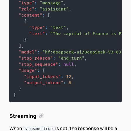
"type"
:
"message"
,
"role"
:
"assistant"
,
"content"
:
[
{
"type"
:
"text"
,
"text"
:
"The capital of France is Pari
}
]
,
"model"
:
"hf:deepseek-ai/DeepSeek-V3-0324"
"stop_reason"
:
"end_turn"
,
"stop_sequence"
:
null
,
"usage"
:
{
"input_tokens"
:
12
,
"output_tokens"
:
8
}
}
Streaming
When
is set, the response will be a
stream: true