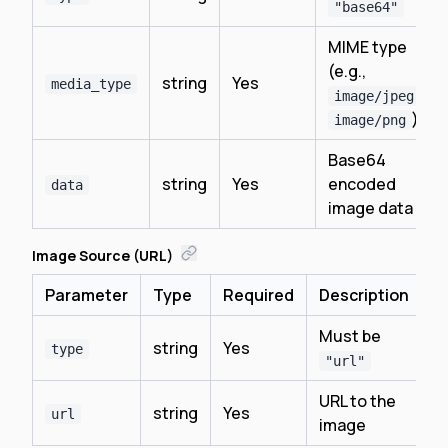
"base64"
MIME type
(e.g.,
string
Yes
media_type
,
image/jpeg
)
image/png
Base64
string
Yes
encoded
data
image data
Image Source (URL)
Parameter
Type
Required
Description
Must be
string
Yes
type
"url"
URL to the
string
Yes
url
image