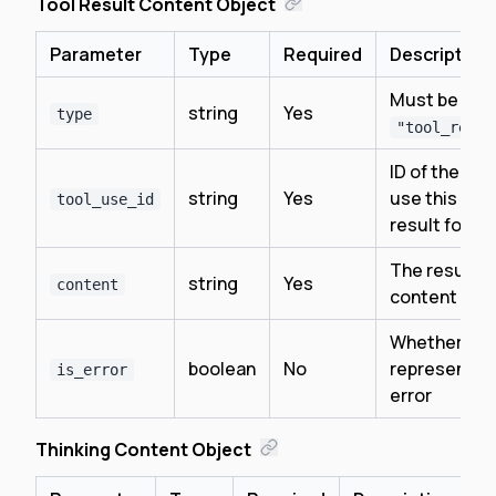
Tool Result Content Object
Parameter
Type
Required
Description
Must be
string
Yes
type
"tool_resul
ID of the too
string
Yes
use this is a
tool_use_id
result for
The result
string
Yes
content
content
Whether thi
boolean
No
represents 
is_error
error
Thinking Content Object