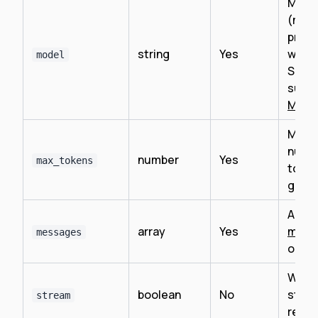
Mode
(mus
prefi
string
Yes
with
model
See
supp
Mode
Maxi
numbe
number
Yes
max_tokens
token
gene
Array
array
Yes
mess
messages
objec
Wheth
boolean
No
strea
stream
resp