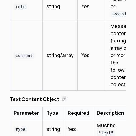
string
Yes
or
role
assistant
Message
content
(string or
array of on
string/array
Yes
or more of
content
the
following
content
objects)
Text Content Object
Parameter
Type
Required
Description
Must be
string
Yes
type
"text"