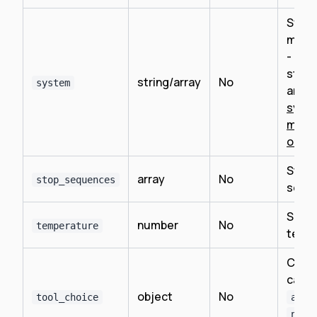
Syst
mess
- can
string
string/array
No
system
array
syst
mess
objec
Stop
array
No
stop_sequences
sequ
Samp
number
No
temperature
temp
Contr
callin
object
No
tool_choice
auto
none