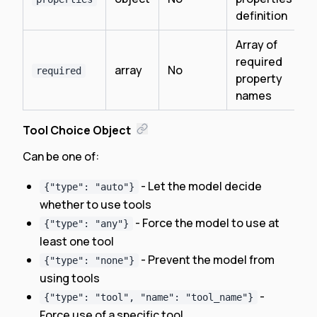
definition
Array of
required
array
No
required
property
names
Tool Choice Object
Can be one of:
- Let the model decide
{"type": "auto"}
whether to use tools
- Force the model to use at
{"type": "any"}
least one tool
- Prevent the model from
{"type": "none"}
using tools
-
{"type": "tool", "name": "tool_name"}
Force use of a specific tool