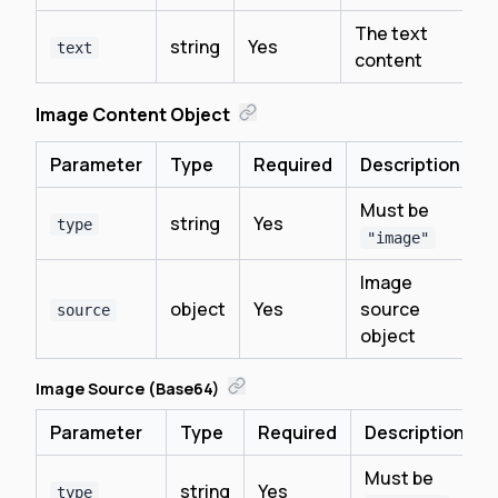
The text
string
Yes
text
content
Image Content Object
Parameter
Type
Required
Description
Must be
string
Yes
type
"image"
Image
object
Yes
source
source
object
Image Source (Base64)
Parameter
Type
Required
Description
Must be
string
Yes
type