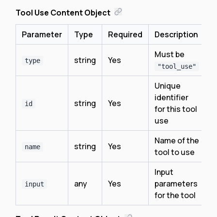
Tool Use Content Object
Parameter
Type
Required
Description
Must be
string
Yes
type
"tool_use"
Unique
identifier
string
Yes
id
for this tool
use
Name of the
string
Yes
name
tool to use
Input
any
Yes
parameters
input
for the tool