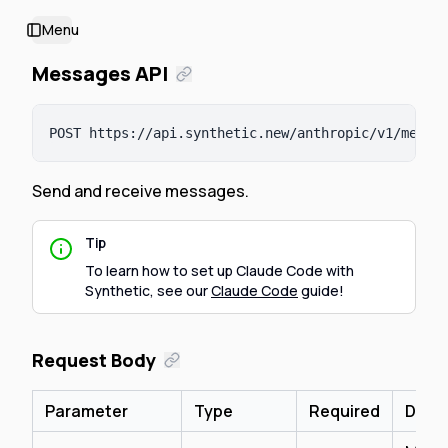
Menu
Toggle Sidebar
Messages API
POST 
https://api.synthetic.new/anthropic/v1
/messa
Send and receive messages.
Tip
To learn how to set up Claude Code with
Synthetic, see our
Claude Code
guide!
Request Body
Parameter
Type
Required
Descr